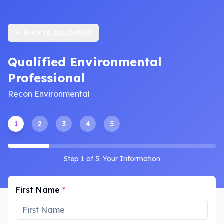
Back to Job Details
Qualified Environmental
Professional
Recon Environmental
1
2
3
4
5
Step
1
of
5
:
Your Information
First Name
*