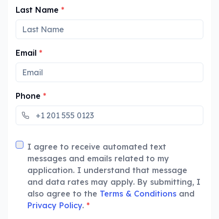
Last Name
*
Email
*
Phone
*
I agree to receive automated text
messages and emails related to my
application. I understand that message
and data rates may apply. By submitting, I
also agree to the
Terms & Conditions
and
Privacy Policy
.
*